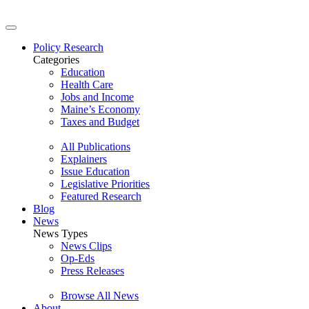
Policy Research
Categories
Education
Health Care
Jobs and Income
Maine’s Economy
Taxes and Budget
All Publications
Explainers
Issue Education
Legislative Priorities
Featured Research
Blog
News
News Types
News Clips
Op-Eds
Press Releases
Browse All News
About