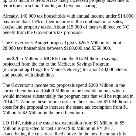
up to as much as $400 AND likely increased property taxes due to
reductions in school funding and revenue sharing.
Already, 140,000 tax households with annual income under $14,000
pay more than 15% of their income in the combination of sales,
excise and property taxes. About 115,000 of them will receive NO
benefit from the Governor’s tax proposals.
The Governor’s Budget proposal gives $26.5 Million to about
28,000 tax households between $160,000 and $350,000.
This $26.5 Million is MORE than the $14 Million in savings
projected from the cut to the Medicare Savings Program
(incorporating Drugs for Maine’s elderly) for about 40,000 elders
and people with disabilities.
The Governor’s income tax proposals spend $200 Million in the
current biennium and $400 Million in the next biennium, which
would increase substantially the program cuts that will be required in
2014-15. Among these future costs are the estimated $51 Million in
costs for the proposal to increase the estate tax exemption from $1
Million to $2 Million in the next biennium.
LD 1147, raising the estate tax exemption from $1 Million to $5
Million is projected to cost almost $30 Million in FY 2013,
exacerbating the cuts. described above. In the next biennium it is