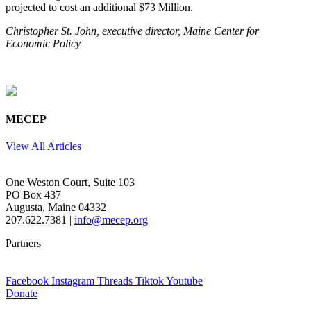
projected to cost an additional $73 Million.
Christopher St. John, executive director, Maine Center for
Economic Policy
MECEP
View All Articles
One Weston Court, Suite 103
PO Box 437
Augusta, Maine 04332
207.622.7381 |
info@mecep.org
Partners
Facebook
Instagram
Threads
Tiktok
Youtube
Donate