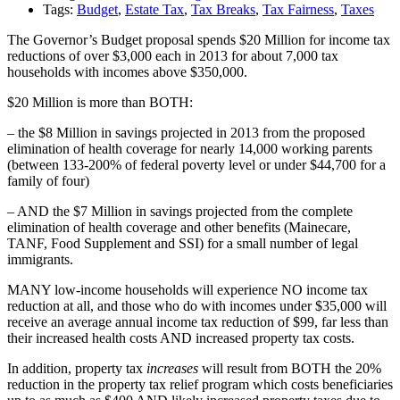
Tags:
Budget
,
Estate Tax
,
Tax Breaks
,
Tax Fairness
,
Taxes
The Governor’s Budget proposal spends $20 Million for income tax
reductions of over $3,000 each in 2013 for about 7,000 tax
households with incomes above $350,000.
$20 Million is more than BOTH:
– the $8 Million in savings projected in 2013 from the proposed
elimination of health coverage for nearly 14,000 working parents
(between 133-200% of federal poverty level or under $44,700 for a
family of four)
– AND the $7 Million in savings projected from the complete
elimination of health coverage and other benefits (Mainecare,
TANF, Food Supplement and SSI) for a small number of legal
immigrants.
MANY low-income households will experience NO income tax
reduction at all, and those who do with incomes under $35,000 will
receive an average annual income tax reduction of $99, far less than
their increased health costs AND increased property tax costs.
In addition, property tax
increases
will result from BOTH the 20%
reduction in the property tax relief program which costs beneficiaries