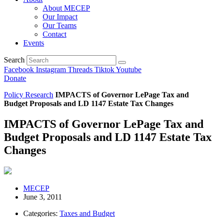
About MECEP
Our Impact
Our Teams
Contact
Events
Search
Facebook
Instagram
Threads
Tiktok
Youtube
Donate
Policy Research
IMPACTS of Governor LePage Tax and
Budget Proposals and LD 1147 Estate Tax Changes
IMPACTS of Governor LePage Tax and
Budget Proposals and LD 1147 Estate Tax
Changes
MECEP
June 3, 2011
Categories:
Taxes and Budget