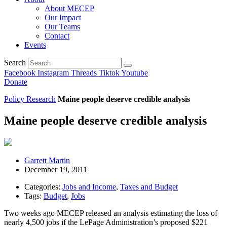
About MECEP
Our Impact
Our Teams
Contact
Events
Search
Facebook
Instagram
Threads
Tiktok
Youtube
Donate
Policy Research
Maine people deserve credible analysis
Maine people deserve credible analysis
Garrett Martin
December 19, 2011
Categories:
Jobs and Income
,
Taxes and Budget
Tags:
Budget
,
Jobs
Two weeks ago MECEP released an analysis estimating the loss of
nearly 4,500 jobs if the LePage Administration’s proposed $221