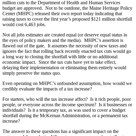
million cuts to the Department of Health and Human Services
budget are approved. Not to be outdone, the Maine Heritage Policy
Center (MHPC) released their own report today indicating that
raising taxes to cover the first year’s proposed $121 million shortfall
would cost 6,463 jobs.
Not all jobs estimates are created equal (or deserve equal status in
the eyes of policy makers and the media). MHPC’s assertion is
flawed out of the gate. It assumes the necessity of new taxes and
ignores the fact that rolling back recently enacted tax cuts would go
a long way to closing the shortfall with little or no additional
economic impact. Since the tax cuts have yet to take effect,
delaying their implementation or eliminating them entirely would
simply preserve the status quo.
Even operating on MHPC’s unfounded assumption, how would we
credibly evaluate the impacts of a tax increase?
For starters, who will the tax increase affect? Is it rich people, poor
people, or everyone across the income spectrum? Is it businesses or
individuals? Is it a temporary tax, as was used to cover a budget
shortfall during the McKernan Administration, or a permanent tax
increase?
The answer to these questions has a significant impact on the