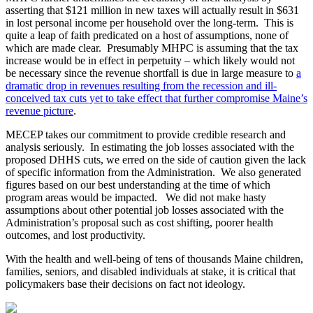
asserting that $121 million in new taxes will actually result in $631
in lost personal income per household over the long-term. This is
quite a leap of faith predicated on a host of assumptions, none of
which are made clear. Presumably MHPC is assuming that the tax
increase would be in effect in perpetuity – which likely would not
be necessary since the revenue shortfall is due in large measure to
a
dramatic drop in revenues resulting from the recession and ill-
conceived tax cuts yet to take effect that further compromise Maine’s
revenue picture
.
MECEP takes our commitment to provide credible research and
analysis seriously. In estimating the job losses associated with the
proposed DHHS cuts, we erred on the side of caution given the lack
of specific information from the Administration. We also generated
figures based on our best understanding at the time of which
program areas would be impacted. We did not make hasty
assumptions about other potential job losses associated with the
Administration’s proposal such as cost shifting, poorer health
outcomes, and lost productivity.
With the health and well-being of tens of thousands Maine children,
families, seniors, and disabled individuals at stake, it is critical that
policymakers base their decisions on fact not ideology.