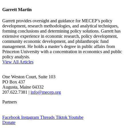
Garrett Martin
Garrett provides oversight and guidance for MECEP’s policy
development, research methodologies, and analytical techniques,
forming conclusions and determining policy solutions. Garrett has
extensive experience in economic research, policy development,
community economic development, and philanthropic fund
management. He holds a master’s degree in public affairs from
Princeton University with a concentration in economics and public
policy analysis.
View All Articles
One Weston Court, Suite 103
PO Box 437
Augusta, Maine 04332
207.622.7381 |
info@mecep.org
Partners
Facebook
Instagram
Threads
Tiktok
Youtube
Donate