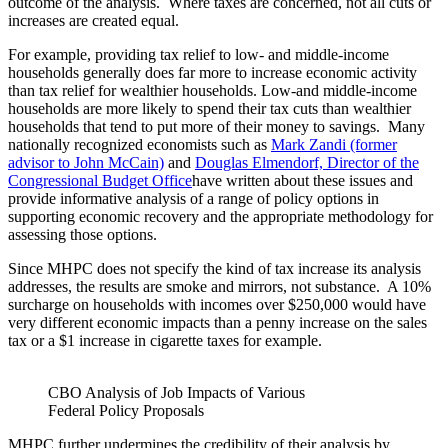
outcome of the analysis. Where taxes are concerned, not all cuts or
increases are created equal.
For example, providing tax relief to low- and middle-income
households generally does far more to increase economic activity
than tax relief for wealthier households. Low-and middle-income
households are more likely to spend their tax cuts than wealthier
households that tend to put more of their money to savings. Many
nationally recognized economists such as
Mark Zandi (former
advisor to John McCain)
and
Douglas Elmendorf, Director of the
Congressional Budget Office
have written about these issues and
provide informative analysis of a range of policy options in
supporting economic recovery and the appropriate methodology for
assessing those options.
Since MHPC does not specify the kind of tax increase its analysis
addresses, the results are smoke and mirrors, not substance. A 10%
surcharge on households with incomes over $250,000 would have
very different economic impacts than a penny increase on the sales
tax or a $1 increase in cigarette taxes for example.
CBO Analysis of Job Impacts of Various
Federal Policy Proposals
MHPC further undermines the credibility of their analysis by