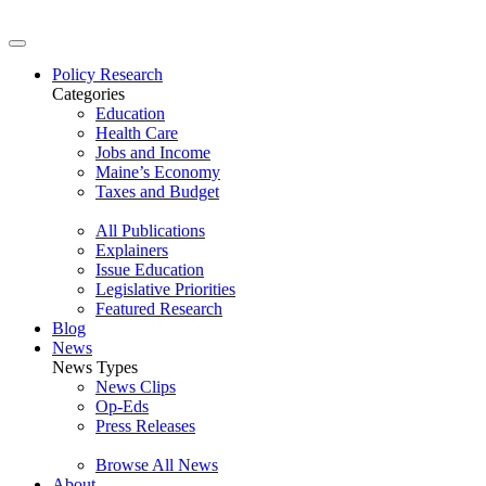
Policy Research
Categories
Education
Health Care
Jobs and Income
Maine’s Economy
Taxes and Budget
All Publications
Explainers
Issue Education
Legislative Priorities
Featured Research
Blog
News
News Types
News Clips
Op-Eds
Press Releases
Browse All News
About