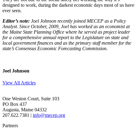
designed to work, during the darkest economic days most of us have
ever seen.
Editor’s note:
Joel Johnson recently joined MECEP as a Policy
Analyst. Since October, 2009, Joel has worked as an economist at
the Maine State Planning Office where he served as project leader
for a comprehensive annual report to the Legislature on state and
local government finances and as the primary staff member for the
state’s Consensus Economic Forecasting Commission.
Joel Johnson
View All Articles
One Weston Court, Suite 103
PO Box 437
Augusta, Maine 04332
207.622.7381 |
info@mecep.org
Partners