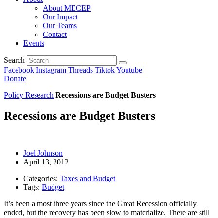
About MECEP
Our Impact
Our Teams
Contact
Events
Search
Facebook
Instagram
Threads
Tiktok
Youtube
Donate
Policy Research
Recessions are Budget Busters
Recessions are Budget Busters
Joel Johnson
April 13, 2012
Categories:
Taxes and Budget
Tags:
Budget
It’s been almost three years since the Great Recession officially
ended, but the recovery has been slow to materialize. There are still