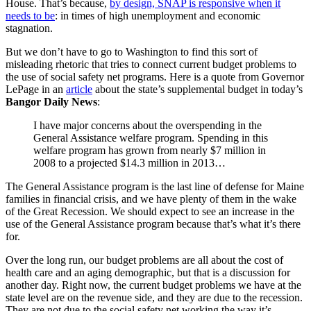
House. That’s because,
by design, SNAP is responsive when it
needs to be
: in times of high unemployment and economic
stagnation.
But we don’t have to go to Washington to find this sort of
misleading rhetoric that tries to connect current budget problems to
the use of social safety net programs. Here is a quote from Governor
LePage in an
article
about the state’s supplemental budget in today’s
Bangor Daily News
:
I have major concerns about the overspending in the
General Assistance welfare program. Spending in this
welfare program has grown from nearly $7 million in
2008 to a projected $14.3 million in 2013…
The General Assistance program is the last line of defense for Maine
families in financial crisis, and we have plenty of them in the wake
of the Great Recession. We should expect to see an increase in the
use of the General Assistance program because that’s what it’s there
for.
Over the long run, our budget problems are all about the cost of
health care and an aging demographic, but that is a discussion for
another day. Right now, the current budget problems we have at the
state level are on the revenue side, and they are due to the recession.
They are not due to the social safety net working the way it’s