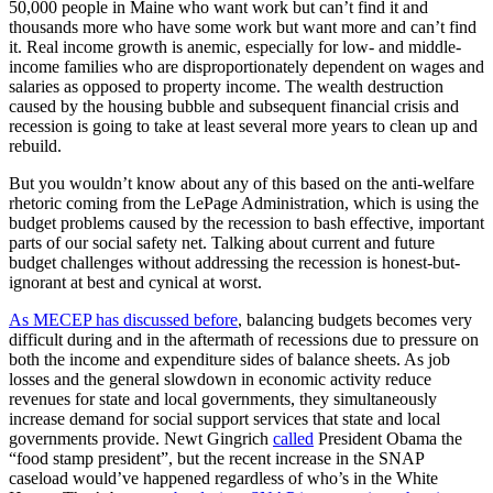
50,000 people in Maine who want work but can’t find it and
thousands more who have some work but want more and can’t find
it. Real income growth is anemic, especially for low- and middle-
income families who are disproportionately dependent on wages and
salaries as opposed to property income. The wealth destruction
caused by the housing bubble and subsequent financial crisis and
recession is going to take at least several more years to clean up and
rebuild.
But you wouldn’t know about any of this based on the anti-welfare
rhetoric coming from the LePage Administration, which is using the
budget problems caused by the recession to bash effective, important
parts of our social safety net. Talking about current and future
budget challenges without addressing the recession is honest-but-
ignorant at best and cynical at worst.
As MECEP has discussed before
, balancing budgets becomes very
difficult during and in the aftermath of recessions due to pressure on
both the income and expenditure sides of balance sheets. As job
losses and the general slowdown in economic activity reduce
revenues for state and local governments, they simultaneously
increase demand for social support services that state and local
governments provide. Newt Gingrich
called
President Obama the
“food stamp president”, but the recent increase in the SNAP
caseload would’ve happened regardless of who’s in the White