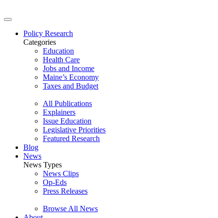
Policy Research
Categories
Education
Health Care
Jobs and Income
Maine’s Economy
Taxes and Budget
All Publications
Explainers
Issue Education
Legislative Priorities
Featured Research
Blog
News
News Types
News Clips
Op-Eds
Press Releases
Browse All News
About