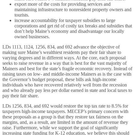
export more of the costs for providing services and
maintaining infrastructure to nonresident property owners and
tourists.
increase accountability for taxpayer subsidies to large
corporations and get rid of costly tax breaks and subsidies that
don’t help Maine’s economy and disadvantage our locally
owned businesses.
LDs 1113, 1124, 1256, 834, and 692 advance the objective of
making sure Maine’s wealthiest residents pay their fair share to
varying degrees and in different ways. At the core, each proposal
seeks to raise revenue in a way that is best for the vast majority of
Mainers and best for the state’s fragile economic recovery. Instead of
raising taxes on low- and middle-income Mainers as is the case with
the Governor’s budget proposal, these bills ask high-income
individuals who have recovered relatively well from the recession
and who already pay less per dollar earned in state and local taxes to
pay their fair share.
LDs 1256, 834, and 692 would restore the top tax rate to 8.5% for
taxpayers high-income taxpayers. MECEP’s primary concern with
these proposals as a group is that they restore tax fairness on the
margins, and, as a result, are limited in the amount of revenue they
raise. Furthermore, while we support the goal of significantly
increasing state funding for K-12 education, we believe this should