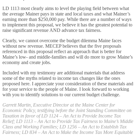
LD 1113 most clearly aims to level the playing field between what
the average Mainer pays in state and local taxes and what Mainer’s
earning more than $250,000 pay. While there are a number of ways
to implement this proposal, we believe it has the greatest potential to
raise significant revenue AND advance tax fairness.
Clearly, we cannot overcome the budget dilemma Maine faces
without new revenue. MECEP believes that the five proposals
referenced in this proposal reflect an approach that is better for
Maine’s low- and middle-families and will do more to grow Maine’s
economy and create jobs.
Included with my testimony are additional materials that address
some of the myths related to income tax changes like the ones
proposed here. I appreciate your consideration of these materials and
for your service to the people of Maine. I look forward to working
with you to identify solutions to our current budget challenge.
Garrett Martin, Executive Director at the Maine Center for
Economic Policy, testifying before the Joint Standing Committee on
Taxation in favor of LD 1124 – An Act to Provide Income Tax
Relief; LD 1113 – An Act to Provide Tax Fairness to Maine’s Middle
Class and Working Families; LD 1256 – An Act to Establish Tax
Fairness; LD 834 – An Act to Make the Income Tax More Equitable