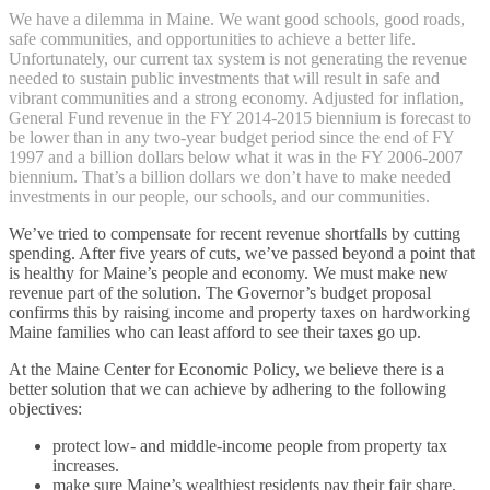
We have a dilemma in Maine. We want good schools, good roads,
safe communities, and opportunities to achieve a better life.
Unfortunately, our current tax system is not generating the revenue
needed to sustain public investments that will result in safe and
vibrant communities and a strong economy. Adjusted for inflation,
General Fund revenue in the FY 2014-2015 biennium is forecast to
be lower than in any two-year budget period since the end of FY
1997 and a billion dollars below what it was in the FY 2006-2007
biennium. That’s a billion dollars we don’t have to make needed
investments in our people, our schools, and our communities.
We’ve tried to compensate for recent revenue shortfalls by cutting
spending. After five years of cuts, we’ve passed beyond a point that
is healthy for Maine’s people and economy. We must make new
revenue part of the solution. The Governor’s budget proposal
confirms this by raising income and property taxes on hardworking
Maine families who can least afford to see their taxes go up.
At the Maine Center for Economic Policy, we believe there is a
better solution that we can achieve by adhering to the following
objectives:
protect low- and middle-income people from property tax
increases.
make sure Maine’s wealthiest residents pay their fair share.