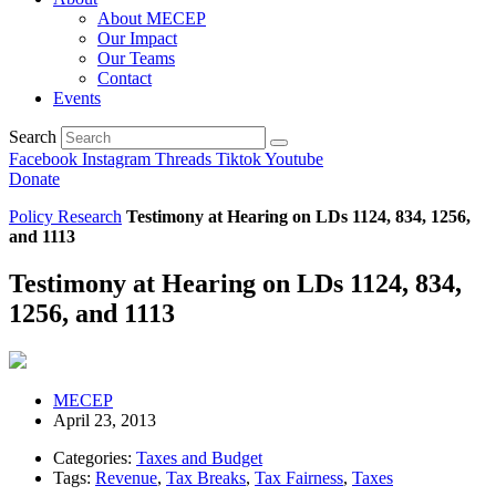
About MECEP
Our Impact
Our Teams
Contact
Events
Search
Facebook
Instagram
Threads
Tiktok
Youtube
Donate
Policy Research
Testimony at Hearing on LDs 1124, 834, 1256,
and 1113
Testimony at Hearing on LDs 1124, 834,
1256, and 1113
MECEP
April 23, 2013
Categories:
Taxes and Budget
Tags:
Revenue
,
Tax Breaks
,
Tax Fairness
,
Taxes