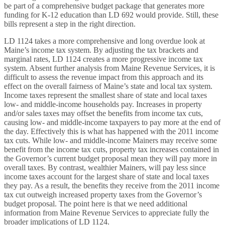
be part of a comprehensive budget package that generates more
funding for K-12 education than LD 692 would provide. Still, these
bills represent a step in the right direction.
LD 1124 takes a more comprehensive and long overdue look at
Maine’s income tax system. By adjusting the tax brackets and
marginal rates, LD 1124 creates a more progressive income tax
system. Absent further analysis from Maine Revenue Services, it is
difficult to assess the revenue impact from this approach and its
effect on the overall fairness of Maine’s state and local tax system.
Income taxes represent the smallest share of state and local taxes
low- and middle-income households pay. Increases in property
and/or sales taxes may offset the benefits from income tax cuts,
causing low- and middle-income taxpayers to pay more at the end of
the day. Effectively this is what has happened with the 2011 income
tax cuts. While low- and middle-income Mainers may receive some
benefit from the income tax cuts, property tax increases contained in
the Governor’s current budget proposal mean they will pay more in
overall taxes. By contrast, wealthier Mainers, will pay less since
income taxes account for the largest share of state and local taxes
they pay. As a result, the benefits they receive from the 2011 income
tax cut outweigh increased property taxes from the Governor’s
budget proposal. The point here is that we need additional
information from Maine Revenue Services to appreciate fully the
broader implications of LD 1124.