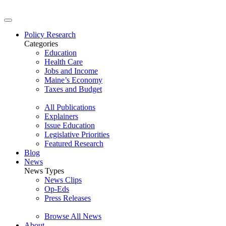
Policy Research
Categories
Education
Health Care
Jobs and Income
Maine’s Economy
Taxes and Budget
All Publications
Explainers
Issue Education
Legislative Priorities
Featured Research
Blog
News
News Types
News Clips
Op-Eds
Press Releases
Browse All News
About