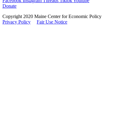
Facebook
Instagram
Threads
Tiktok
Youtube
Donate
Copyright 2020 Maine Center for Economic Policy
Privacy Policy
Fair Use Notice