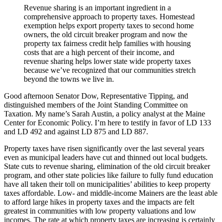
Revenue sharing is an important ingredient in a
comprehensive approach to property taxes. Homestead
exemption helps export property taxes to second home
owners, the old circuit breaker program and now the
property tax fairness credit help families with housing
costs that are a high percent of their income, and
revenue sharing helps lower state wide property taxes
because we’ve recognized that our communities stretch
beyond the towns we live in.
Good afternoon Senator Dow, Representative Tipping, and
distinguished members of the Joint Standing Committee on
Taxation. My name’s Sarah Austin, a policy analyst at the Maine
Center for Economic Policy. I’m here to testify in favor of LD 133
and LD 492 and against LD 875 and LD 887.
Property taxes have risen significantly over the last several years
even as municipal leaders have cut and thinned out local budgets.
State cuts to revenue sharing, elimination of the old circuit breaker
program, and other state policies like failure to fully fund education
have all taken their toll on municipalities’ abilities to keep property
taxes affordable. Low- and middle-income Mainers are the least able
to afford large hikes in property taxes and the impacts are felt
greatest in communities with low property valuations and low
incomes. The rate at which property taxes are increasing is certainly