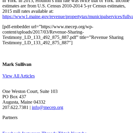
in York. In 2015, Houlton’s mill rate was twice that of York. Income
estimates are from U.S. Census 2010-2014 5-yr Census estimates,
2015 mill rates available at:
https://www1.maine.gov/revenue/propertytax/municipalservices/fullva
[pdf-embedder url=”https://www.mecep.org/wp-
content/uploads/2017/03/Revenue-Sharing-
Testimony_LD_133_492_875_887.pdf” title=”Revenue Sharing
Testimony_LD_133_492_875_887″]
Mark Sullivan
View All Articles
One Weston Court, Suite 103
PO Box 437
Augusta, Maine 04332
207.622.7381 |
info@mecep.org
Partners