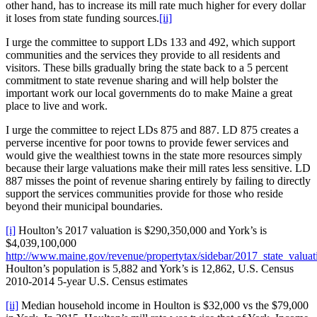
other hand, has to increase its mill rate much higher for every dollar
it loses from state funding sources.
[ii]
I urge the committee to support LDs 133 and 492, which support
communities and the services they provide to all residents and
visitors. These bills gradually bring the state back to a 5 percent
commitment to state revenue sharing and will help bolster the
important work our local governments do to make Maine a great
place to live and work.
I urge the committee to reject LDs 875 and 887. LD 875 creates a
perverse incentive for poor towns to provide fewer services and
would give the wealthiest towns in the state more resources simply
because their large valuations make their mill rates less sensitive. LD
887 misses the point of revenue sharing entirely by failing to directly
support the services communities provide for those who reside
beyond their municipal boundaries.
[i]
Houlton’s 2017 valuation is $290,350,000 and York’s is
$4,039,100,000
http://www.maine.gov/revenue/propertytax/sidebar/2017_state_valuat
Houlton’s population is 5,882 and York’s is 12,862, U.S. Census
2010-2014 5-year U.S. Census estimates
[ii]
Median household income in Houlton is $32,000 vs the $79,000