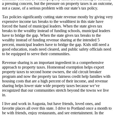
a pressing concern, but the pressure on property taxes is an outcome,
not a cause, of a serious problem with our state’s tax policy.
Tax policies significantly cutting state revenue mostly by giving very
expensive income tax breaks to the wealthiest in this state have
forced the hand of municipal leaders. When the state gives tax
breaks to the wealthy instead of funding schools, municipal leaders
have to bridge the gap. When the state gives tax breaks to the
wealthy instead of funding revenue sharing at the intended 5
percent, municipal leaders have to bridge the gap. Kids still need a
good education, roads need cleared, and public safety officials need
to be equipped to serve their communities.
Revenue sharing is an important ingredient in a comprehensive
approach to property taxes. Homestead exemption helps export
property taxes to second home owners, the old circuit breaker
program and now the property tax fairness credit help families with
housing costs that are a high percent of their income, and revenue
sharing helps lower state wide property taxes because we’ve
recognized that our communities stretch beyond the towns we live
in.
I live and work in Augusta, but have friends, loved ones, and
favorite places all over this state. I drive to Portland once a month to
be with friends, enjoy restaurants, and see entertainment. In the