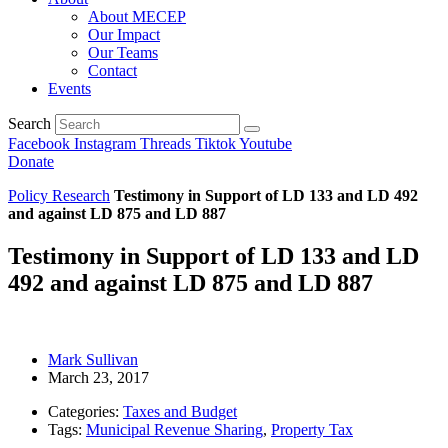
About MECEP
Our Impact
Our Teams
Contact
Events
Search
Facebook
Instagram
Threads
Tiktok
Youtube
Donate
Policy Research
Testimony in Support of LD 133 and LD 492
and against LD 875 and LD 887
Testimony in Support of LD 133 and LD
492 and against LD 875 and LD 887
Mark Sullivan
March 23, 2017
Categories:
Taxes and Budget
Tags:
Municipal Revenue Sharing
,
Property Tax