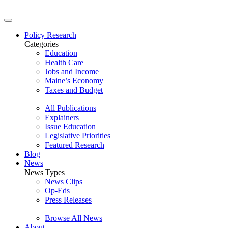
Policy Research
Categories
Education
Health Care
Jobs and Income
Maine’s Economy
Taxes and Budget
All Publications
Explainers
Issue Education
Legislative Priorities
Featured Research
Blog
News
News Types
News Clips
Op-Eds
Press Releases
Browse All News
About