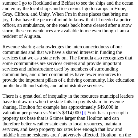
summer I go to Rockland and Belfast to see the ships and the ocean
and enjoy the local shops and ice cream. I go to camps in Hope,
Gray, Clifton, and Unity. When I’m in these places that bring me
joy, I also have the peace of mind to know that if I needed a police
officer, an ambulance, or the roads back home cleared after a snow
storm, these conveniences are available to me even though I am a
resident of Augusta.
Revenue sharing acknowledges the interconnectedness of our
communities and that we have a shared interest in funding the
services that we as a state rely on. The formula also recognizes that
some communities are services centers and provide important
services and infrastructure used by members of surrounding
communities, and other communities have fewer resources to
provide the important pillars of a thriving community, like education,
public health and safety, and administrative services.
There is a great deal of inequality in the resources municipal leaders
have to draw on when the state fails to pay its share in revenue
sharing. Houlton for example has approximately $49,000 in
valuation per person vs York’s $314,000.
[i]
York has a per capita
property tax base that is 6 times larger than Houlton and can
therefore better weather state cuts to local resources, maintain
services, and keep property tax rates low enough that low and
middle income residents aren’t adversely affected. Houlton, on the