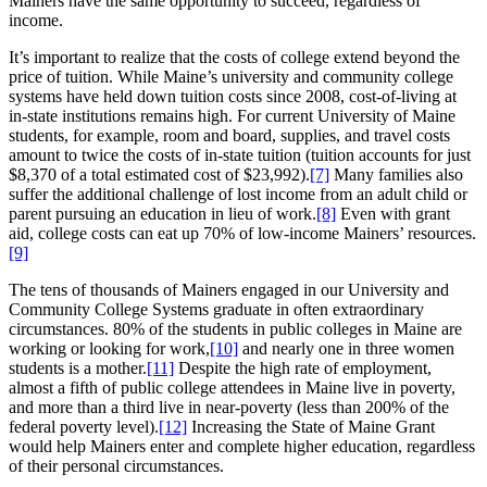
Mainers have the same opportunity to succeed, regardless of
income.
It’s important to realize that the costs of college extend beyond the
price of tuition. While Maine’s university and community college
systems have held down tuition costs since 2008, cost-of-living at
in-state institutions remains high. For current University of Maine
students, for example, room and board, supplies, and travel costs
amount to twice the costs of in-state tuition (tuition accounts for just
$8,370 of a total estimated cost of $23,992).
[7]
Many families also
suffer the additional challenge of lost income from an adult child or
parent pursuing an education in lieu of work.
[8]
Even with grant
aid, college costs can eat up 70% of low-income Mainers’ resources.
[9]
The tens of thousands of Mainers engaged in our University and
Community College Systems graduate in often extraordinary
circumstances. 80% of the students in public colleges in Maine are
working or looking for work,
[10]
and nearly one in three women
students is a mother.
[11]
Despite the high rate of employment,
almost a fifth of public college attendees in Maine live in poverty,
and more than a third live in near-poverty (less than 200% of the
federal poverty level).
[12]
Increasing the State of Maine Grant
would help Mainers enter and complete higher education, regardless
of their personal circumstances.