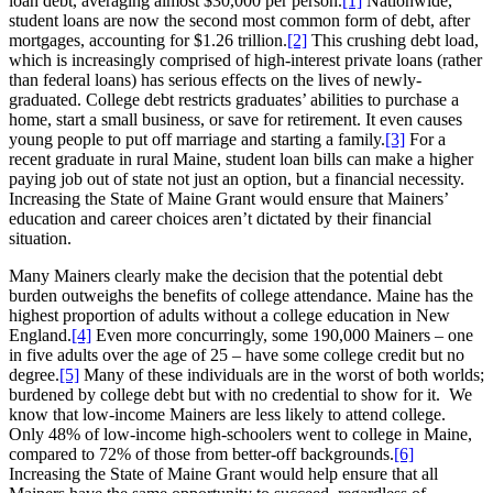
loan debt, averaging almost $30,000 per person.
[1]
Nationwide,
student loans are now the second most common form of debt, after
mortgages, accounting for $1.26 trillion.
[2]
This crushing debt load,
which is increasingly comprised of high-interest private loans (rather
than federal loans) has serious effects on the lives of newly-
graduated. College debt restricts graduates’ abilities to purchase a
home, start a small business, or save for retirement. It even causes
young people to put off marriage and starting a family.
[3]
For a
recent graduate in rural Maine, student loan bills can make a higher
paying job out of state not just an option, but a financial necessity.
Increasing the State of Maine Grant would ensure that Mainers’
education and career choices aren’t dictated by their financial
situation.
Many Mainers clearly make the decision that the potential debt
burden outweighs the benefits of college attendance. Maine has the
highest proportion of adults without a college education in New
England.
[4]
Even more concurringly, some 190,000 Mainers – one
in five adults over the age of 25 – have some college credit but no
degree.
[5]
Many of these individuals are in the worst of both worlds;
burdened by college debt but with no credential to show for it. We
know that low-income Mainers are less likely to attend college.
Only 48% of low-income high-schoolers went to college in Maine,
compared to 72% of those from better-off backgrounds.
[6]
Increasing the State of Maine Grant would help ensure that all