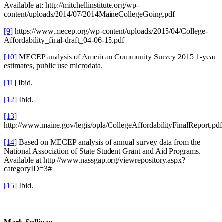
Available at: http://mitchellinstitute.org/wp-
content/uploads/2014/07/2014MaineCollegeGoing.pdf
[9]
https://www.mecep.org/wp-content/uploads/2015/04/College-
Affordability_final-draft_04-06-15.pdf
[10]
MECEP analysis of American Community Survey 2015 1-year
estimates, public use microdata.
[11]
Ibid.
[12]
Ibid.
[13]
http://www.maine.gov/legis/opla/CollegeAffordabilityFinalReport.pdf
[14]
Based on MECEP analysis of annual survey data from the
National Association of State Student Grant and Aid Programs.
Available at http://www.nassgap.org/viewrepository.aspx?
categoryID=3#
[15]
Ibid.
Mark Sullivan