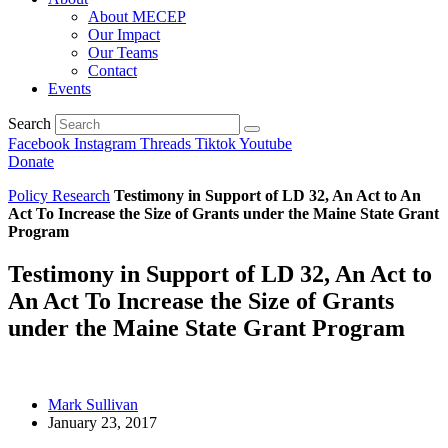
About MECEP
Our Impact
Our Teams
Contact
Events
Search
Facebook
Instagram
Threads
Tiktok
Youtube
Donate
Policy Research
Testimony in Support of LD 32, An Act to An
Act To Increase the Size of Grants under the Maine State Grant
Program
Testimony in Support of LD 32, An Act to
An Act To Increase the Size of Grants
under the Maine State Grant Program
Mark Sullivan
January 23, 2017