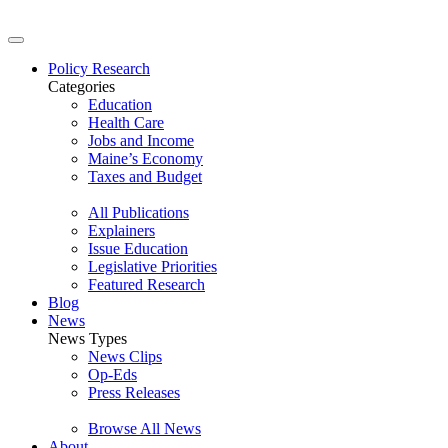
Policy Research
Categories
Education
Health Care
Jobs and Income
Maine’s Economy
Taxes and Budget
All Publications
Explainers
Issue Education
Legislative Priorities
Featured Research
Blog
News
News Types
News Clips
Op-Eds
Press Releases
Browse All News
About