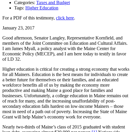
Categories:
Taxes and Budget
Tags:
Higher Education
For a PDF of this testimony,
click here
.
January 23, 2017
Good afternoon, Senator Langley, Representative Kornfield, and
members of the Joint Committee on Education and Cultural Affairs.
I am James Myall, a policy analyst with the Maine Center for
Economic Policy (MECEP), and I am here today to testify in favor
of LD 32.
Higher education is critical for creating a strong economy that works
for all Mainers. Education is the best means for individuals to create
a better future for themselves or their families, and an educated
workforce benefits all of us by making the economy more
productive and making Maine a good place for families and
businesses. Unfortunately, a college education in Maine remains out
of reach for many, and the increasing unaffordability of post-
secondary education falls hardest on low-income Mainers – those
most in need of a path out of poverty. Increasing the State of Maine
Grant will help Maine’s economy work for everyone.
Nearly two-thirds of Maine’s class of 2015 graduated with student