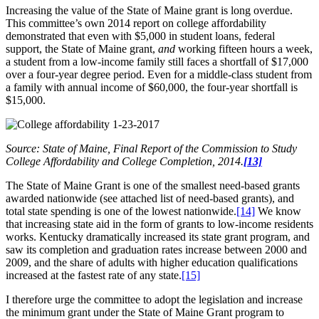
Increasing the value of the State of Maine grant is long overdue.
This committee’s own 2014 report on college affordability
demonstrated that even with $5,000 in student loans, federal
support, the State of Maine grant,
and
working fifteen hours a week,
a student from a low-income family still faces a shortfall of $17,000
over a four-year degree period. Even for a middle-class student from
a family with annual income of $60,000, the four-year shortfall is
$15,000.
Source: State of Maine, Final Report of the Commission to Study
College Affordability and College Completion, 2014.
[13]
The State of Maine Grant is one of the smallest need-based grants
awarded nationwide (see attached list of need-based grants), and
total state spending is one of the lowest nationwide.
[14]
We know
that increasing state aid in the form of grants to low-income residents
works. Kentucky dramatically increased its state grant program, and
saw its completion and graduation rates increase between 2000 and
2009, and the share of adults with higher education qualifications
increased at the fastest rate of any state.
[15]
I therefore urge the committee to adopt the legislation and increase
the minimum grant under the State of Maine Grant program to