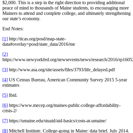
$2,000. This is a step in the right direction to providing additional
peace of mind to thousands of Maine students, to encouraging more
Mainers to attend and complete college, and ultimately strengthening
our state’s economy.
End Notes:
[1]
http://ticas.org/posd/map-state-
data#overlay=posd/state_data/2016/me
[2]
https://www.newyorkfed.org/newsevents/news/research/2016/rp1605
[3]
http://www.asa.org/site/assets/files/3793/life_delayed.pdf
[4]
US Census Bureau, American Community Survey 2015 5-year
estimates
[5]
Ibid.
[6]
https://www.mecep.org/maines-public-college-affordability-
crisis-2/
[7]
https://umaine.edu/stuaid/aid-basics/costs-at-umaine/
[8]
Mitchell Institute. College-going in Maine: data brief. July 2014.