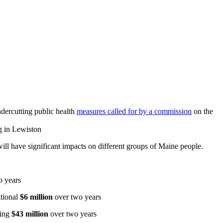
ndercutting public health
measures called for by a commission
on the
ng in Lewiston
 will have significant impacts on different groups of Maine people.
o years
itional
$6 million
over two years
ting
$43 million
over two years