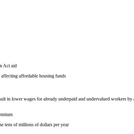
n Act aid
 affecting affordable housing funds
sult in lower wages for already underpaid and undervalued workers by ask
iennium
se tens of millions of dollars per year