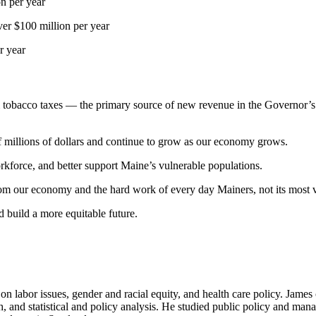
on per year
ver $100 million per year
r year
 tobacco taxes — the primary source of new revenue in the Governor’s
f millions of dollars and continue to grow as our economy grows.
orkforce, and better support Maine’s vulnerable populations.
om our economy and the hard work of every day Mainers, not its most v
d build a more equitable future.
 labor issues, gender and racial equity, and health care policy. James 
arch, and statistical and policy analysis. He studied public policy and m