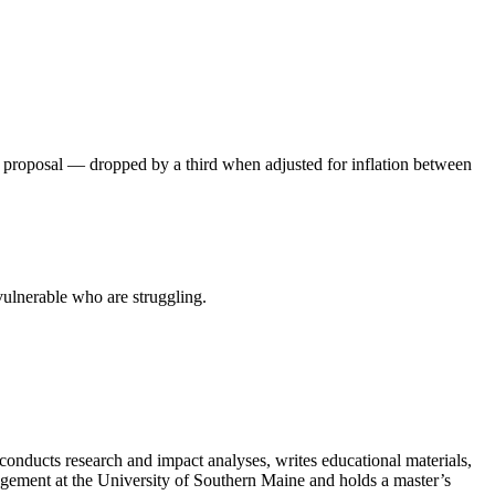
 proposal — dropped by a third when adjusted for inflation between
ulnerable who are struggling.
conducts research and impact analyses, writes educational materials,
anagement at the University of Southern Maine and holds a master’s