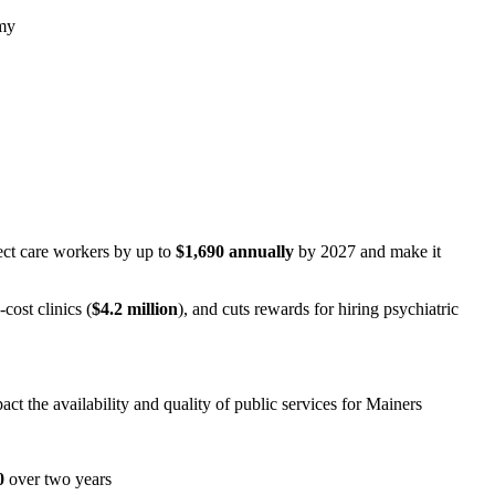
omy
ect care workers by up to
$1,690 annually
by 2027 and make it
cost clinics (
$4.2 million
), and cuts rewards for hiring psychiatric
ct the availability and quality of public services for Mainers
0
over two years