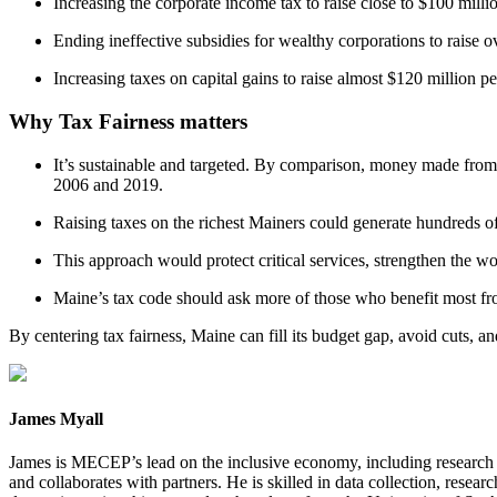
Increasing the corporate income tax to raise close to $100 milli
Ending ineffective subsidies for wealthy corporations to raise o
Increasing taxes on capital gains to raise almost $120 million pe
Why Tax Fairness matters
It’s sustainable and targeted. By comparison, money made from
2006 and 2019.
Raising taxes on the richest Mainers could generate hundreds o
This approach would protect critical services, strengthen the w
Maine’s tax code should ask more of those who benefit most fr
By centering tax fairness, Maine can fill its budget gap, avoid cuts, an
James Myall
James is MECEP’s lead on the inclusive economy, including research on
and collaborates with partners. He is skilled in data collection, rese