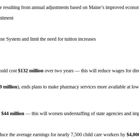
re resulting from annual adjustments based on Maine’s improved econ
mitment
ine System and limit the need for tuition increases
would cost
$132 million
over two years — this will reduce wages for dir
9 million
), ends plans to make pharmacy services more available at low-
g
$44 million
— this will worsen understaffing of state agencies and impa
duce the average earnings for nearly 7,500 child care workers by
$4,00