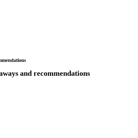
ommendations
keaways and recommendations