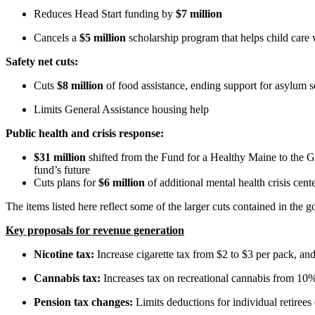
Reduces Head Start funding by
$7 million
Cancels a
$5 million
scholarship program that helps child care 
Safety net cuts:
Cuts
$8 million
of food assistance, ending support for asylum s
Limits General Assistance housing help
Public health and crisis response:
$31 million
shifted from the Fund for a Healthy Maine to the G
fund’s future
Cuts plans for
$6 million
of additional mental health crisis ce
The items listed here reflect some of the larger cuts contained in the 
Key proposals for revenue generation
Nicotine tax:
Increase cigarette tax from $2 to $3 per pack, and
Cannabis tax:
Increases tax on recreational cannabis from 10%
Pension tax changes:
Limits deductions for individual retire