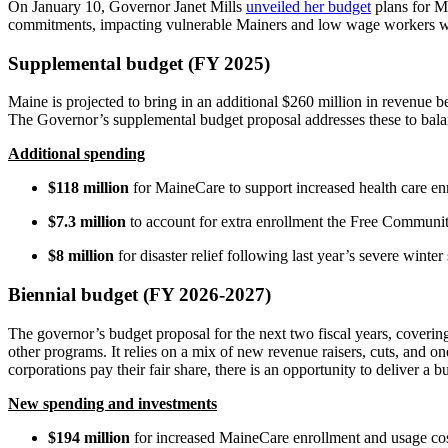
On January 10, Governor Janet Mills
unveiled her budget
plans for Ma
commitments, impacting vulnerable Mainers and low wage workers whi
Supplemental budget (FY 2025)
Maine is projected to bring in an additional $260 million in revenue b
The Governor’s supplemental budget proposal addresses these to balanc
Additional spending
$118 million
for MaineCare to support increased health care e
$7.3 million
to account for extra enrollment the Free Communi
$8 million
for disaster relief following last year’s severe winter
Biennial budget (FY 2026-2027)
The governor’s budget proposal for the next two fiscal years, coverin
other programs. It relies on a mix of new revenue raisers, cuts, and o
corporations pay their fair share, there is an opportunity to deliver 
New spending and investments
$194 million
for increased MaineCare enrollment and usage co