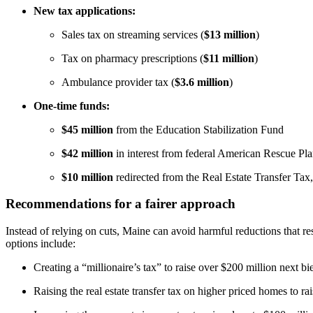
New tax applications:
Sales tax on streaming services (
$13 million
)
Tax on pharmacy prescriptions (
$11 million
)
Ambulance provider tax (
$3.6 million
)
One-time funds:
$45 million
from the Education Stabilization Fund
$42 million
in interest from federal American Rescue Pla
$10 million
redirected from the Real Estate Transfer Tax,
Recommendations for a fairer approach
Instead of relying on cuts, Maine can avoid harmful reductions that re
options include:
Creating a “millionaire’s tax” to raise over $200 million next b
Raising the real estate transfer tax on higher priced homes to rai