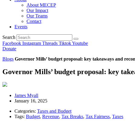
About MECEP
Our Impact
Our Teams
Contact
Events
Search
Facebook
Instagram
Threads
Tiktok
Youtube
Donate
Blogs
Governor Mills’ budget proposal: key takeaways and rec
Governor Mills’ budget proposal: key ta
James Myall
January 16, 2025
Categories:
Taxes and Budget
Tags:
Budget
,
Revenue
,
Tax Breaks
,
Tax Fairness
,
Taxes