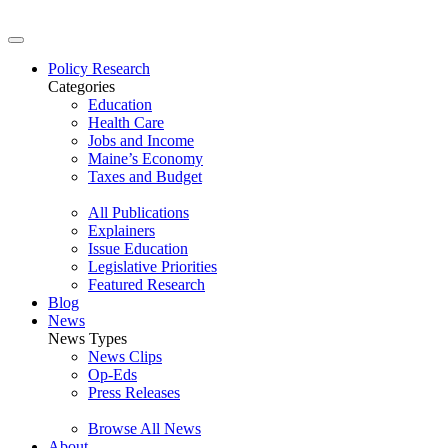
Policy Research
Categories
Education
Health Care
Jobs and Income
Maine’s Economy
Taxes and Budget
All Publications
Explainers
Issue Education
Legislative Priorities
Featured Research
Blog
News
News Types
News Clips
Op-Eds
Press Releases
Browse All News
About