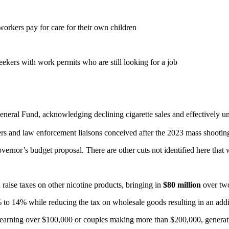
workers pay for care for their own children
eekers with work permits who are still looking for a job
eneral Fund, acknowledging declining cigarette sales and effectively u
nters and law enforcement liaisons conceived after the 2023 mass shooti
governor’s budget proposal. There are other cuts not identified here that
 raise taxes on other nicotine products, bringing in
$80 million
over tw
 to 14% while reducing the tax on wholesale goods resulting in an add
es earning over $100,000 or couples making more than $200,000, genera