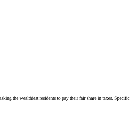
ing the wealthiest residents to pay their fair share in taxes. Specific