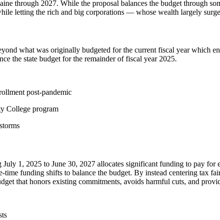
ine through 2027. While the proposal balances the budget through some 
le letting the rich and big corporations — whose wealth largely surg
eyond what was originally budgeted for the current fiscal year which en
e the state budget for the remainder of fiscal year 2025.
nrollment post-pandemic
ty College program
 storms
g July 1, 2025 to June 30, 2027 allocates significant funding to pay for
ne-time funding shifts to balance the budget. By instead centering tax f
a budget that honors existing commitments, avoids harmful cuts, and prov
sts