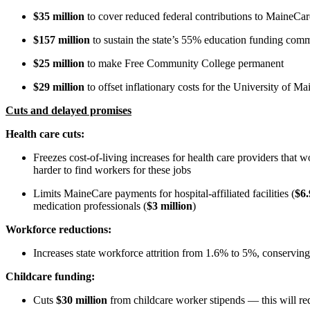
$35 million
to cover reduced federal contributions to MaineCa
$157 million
to sustain the state’s 55% education funding com
$25 million
to make Free Community College permanent
$29 million
to offset inflationary costs for the University of Ma
Cuts and delayed promises
Health care cuts:
Freezes cost-of-living increases for health care providers that 
harder to find workers for these jobs
Limits MaineCare payments for hospital-affiliated facilities (
$6.
medication professionals (
$3 million
)
Workforce reductions:
Increases
state workforce attrition from 1.6% to 5%, conservin
Childcare funding:
Cuts
$30 million
from childcare worker stipends — this will re