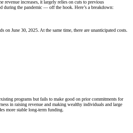
revenue increases, it largely relies on cuts to previous
ed during the pandemic — off the hook. Here’s a breakdown:
ds on June 30, 2025. At the same time, there are unanticipated costs.
 existing programs but fails to make good on prior commitments for
airness in raising revenue and making wealthy individuals and large
ides more stable long-term funding.