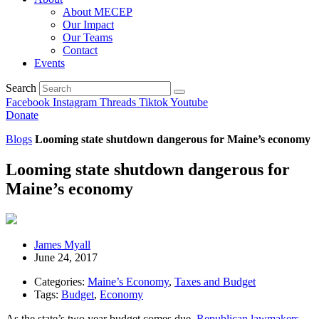
About MECEP
Our Impact
Our Teams
Contact
Events
Search
Facebook
Instagram
Threads
Tiktok
Youtube
Donate
Blogs
Looming state shutdown dangerous for Maine’s economy
Looming state shutdown dangerous for
Maine’s economy
James Myall
June 24, 2017
Categories:
Maine’s Economy
,
Taxes and Budget
Tags:
Budget
,
Economy
As the state’s two year budget comes due,
Republican lawmakers