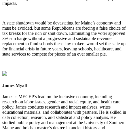
impacts.
A state shutdown would be devastating for Maine’s economy and
must be avoided, but some Republicans are forcing a false choice of
tax breaks for the rich or shut down. Eliminating the voter approved
3% surcharge without a progressive and sustainable revenue
replacement to fund schools these law makers would set the state up
for financial crisis in future years, leaving schools, healthcare, and
state services to compete for pieces of an ever smaller pie.
James Myall
James is MECEP’s lead on the inclusive economy, including
research on labor issues, gender and racial equity, and health care
policy. James conducts research and impact analyses, writes
educational materials, and collaborates with partners. He is skilled in
data collection, research, and statistical and policy analysis. He
studied public policy and management at the University of Southern
Maine and holds a master’s degree in ancient history and