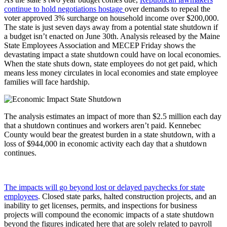
continue to hold negotiations hostage
over demands to repeal the
voter approved 3% surcharge on household income over $200,000.
The state is just seven days away from a potential state shutdown if
a budget isn’t enacted on June 30th. Analysis released by the Maine
State Employees Association and MECEP Friday shows the
devastating impact a state shutdown could have on local economies.
When the state shuts down, state employees do not get paid, which
means less money circulates in local economies and state employee
families will face hardship.
The analysis estimates an impact of more than $2.5 million each day
that a shutdown continues and workers aren’t paid. Kennebec
County would bear the greatest burden in a state shutdown, with a
loss of $944,000 in economic activity each day that a shutdown
continues.
The impacts will go beyond lost or delayed paychecks for state
employees
. Closed state parks, halted construction projects, and an
inability to get licenses, permits, and inspections for business
projects will compound the economic impacts of a state shutdown
beyond the figures indicated here that are solely related to payroll