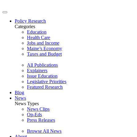
Policy Research
Categories
Education
Health Care
Jobs and Income
Maine’s Economy
Taxes and Budget
All Publications
Explainers
Issue Education
Legislative Priorities
Featured Research
Blog
News
News Types
News Clips
Op-Eds
Press Releases
Browse All News
About