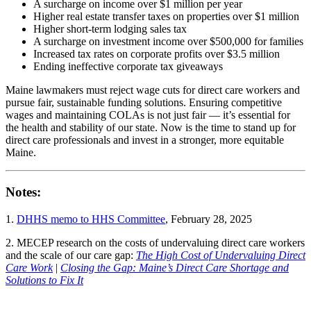
A surcharge on income over $1 million per year
Higher real estate transfer taxes on properties over $1 million
Higher short-term lodging sales tax
A surcharge on investment income over $500,000 for families
Increased tax rates on corporate profits over $3.5 million
Ending ineffective corporate tax giveaways
Maine lawmakers must reject wage cuts for direct care workers and
pursue fair, sustainable funding solutions. Ensuring competitive
wages and maintaining COLAs is not just fair — it’s essential for
the health and stability of our state. Now is the time to stand up for
direct care professionals and invest in a stronger, more equitable
Maine.
Notes:
1.
DHHS memo to HHS Committee
, February 28, 2025
2. MECEP research on the costs of undervaluing direct care workers
and the scale of our care gap:
The High Cost of Undervaluing Direct
Care Work
|
Closing the Gap: Maine’s Direct Care Shortage and
Solutions to Fix It