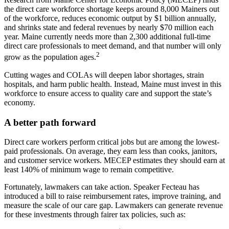
the direct care workforce shortage keeps around 8,000 Mainers out
of the workforce, reduces economic output by $1 billion annually,
and shrinks state and federal revenues by nearly $70 million each
year. Maine currently needs more than 2,300 additional full-time
direct care professionals to meet demand, and that number will only
2
grow as the population ages.
Cutting wages and COLAs will deepen labor shortages, strain
hospitals, and harm public health. Instead, Maine must invest in this
workforce to ensure access to quality care and support the state’s
economy.
A better path forward
Direct care workers perform critical jobs but are among the lowest-
paid professionals. On average, they earn less than cooks, janitors,
and customer service workers. MECEP estimates they should earn at
least 140% of minimum wage to remain competitive.
Fortunately, lawmakers can take action. Speaker Fecteau has
introduced a bill to raise reimbursement rates, improve training, and
measure the scale of our care gap. Lawmakers can generate revenue
for these investments through fairer tax policies, such as: