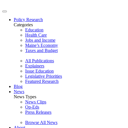
Policy Research
Categories
Education
Health Care
Jobs and Income
Maine’s Economy
Taxes and Budget
All Publications
Explainers
Issue Education
Legislative Priorities
Featured Research
Blog
News
News Types
News Clips
Op-Eds
Press Releases
Browse All News
About