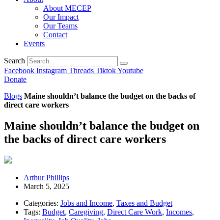
About MECEP
Our Impact
Our Teams
Contact
Events
Search
Facebook
Instagram
Threads
Tiktok
Youtube
Donate
Blogs
Maine shouldn’t balance the budget on the backs of
direct care workers
Maine shouldn’t balance the budget on
the backs of direct care workers
Arthur Phillips
March 5, 2025
Categories:
Jobs and Income
,
Taxes and Budget
Tags:
Budget
,
Caregiving
,
Direct Care Work
,
Incomes
,