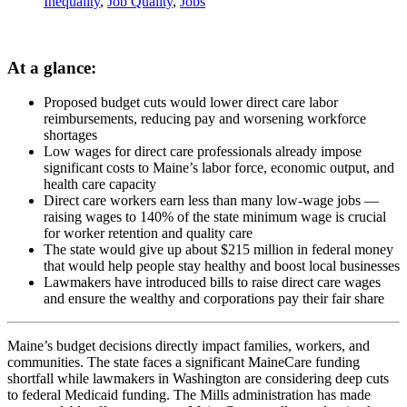
Inequality
,
Job Quality
,
Jobs
At a glance:
Proposed budget cuts would lower direct care labor
reimbursements, reducing pay and worsening workforce
shortages
Low wages for direct care professionals already impose
significant costs to Maine’s labor force, economic output, and
health care capacity
Direct care workers earn less than many low-wage jobs —
raising wages to 140% of the state minimum wage is crucial
for worker retention and quality care
The state would give up about $215 million in federal money
that would help people stay healthy and boost local businesses
Lawmakers have introduced bills to raise direct care wages
and ensure the wealthy and corporations pay their fair share
Maine’s budget decisions directly impact families, workers, and
communities. The state faces a significant MaineCare funding
shortfall while lawmakers in Washington are considering deep cuts
to federal Medicaid funding. The Mills administration has made