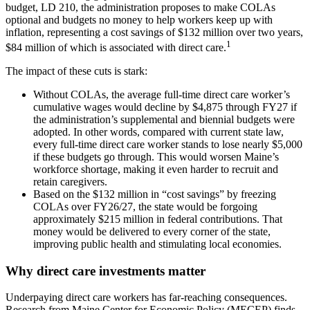
budget, LD 210, the administration proposes to make COLAs
optional and budgets no money to help workers keep up with
inflation, representing a cost savings of $132 million over two years,
1
$84 million of which is associated with direct care.
The impact of these cuts is stark:
Without COLAs, the average full-time direct care worker’s
cumulative wages would decline by $4,875 through FY27 if
the administration’s supplemental and biennial budgets were
adopted. In other words, compared with current state law,
every full-time direct care worker stands to lose nearly $5,000
if these budgets go through. This would worsen Maine’s
workforce shortage, making it even harder to recruit and
retain caregivers.
Based on the $132 million in “cost savings” by freezing
COLAs over FY26/27, the state would be forgoing
approximately $215 million in federal contributions. That
money would be delivered to every corner of the state,
improving public health and stimulating local economies.
Why direct care investments matter
Underpaying direct care workers has far-reaching consequences.
Research from Maine Center for Economic Policy (MECEP) finds