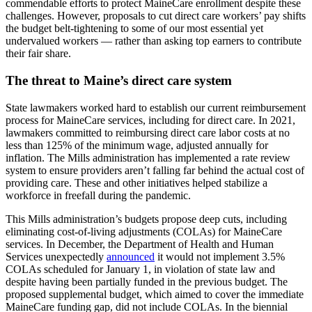
commendable efforts to protect MaineCare enrollment despite these
challenges. However, proposals to cut direct care workers’ pay shifts
the budget belt-tightening to some of our most essential yet
undervalued workers — rather than asking top earners to contribute
their fair share.
The threat to Maine’s direct care system
State lawmakers worked hard to establish our current reimbursement
process for MaineCare services, including for direct care. In 2021,
lawmakers committed to reimbursing direct care labor costs at no
less than 125% of the minimum wage, adjusted annually for
inflation. The Mills administration has implemented a rate review
system to ensure providers aren’t falling far behind the actual cost of
providing care. These and other initiatives helped stabilize a
workforce in freefall during the pandemic.
This Mills administration’s budgets propose deep cuts, including
eliminating cost-of-living adjustments (COLAs) for MaineCare
services. In December, the Department of Health and Human
Services unexpectedly
announced
it would not implement 3.5%
COLAs scheduled for January 1, in violation of state law and
despite having been partially funded in the previous budget. The
proposed supplemental budget, which aimed to cover the immediate
MaineCare funding gap, did not include COLAs. In the biennial