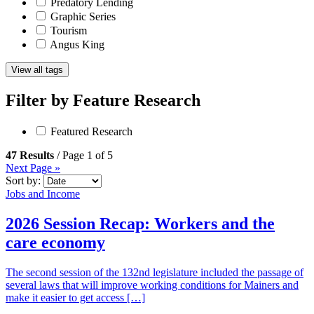
Predatory Lending
Graphic Series
Tourism
Angus King
View all tags
Filter by
Feature Research
Featured Research
47 Results
/ Page 1 of 5
Next Page »
Sort by:
Jobs and Income
2026 Session Recap: Workers and the
care economy
The second session of the 132nd legislature included the passage of
several laws that will improve working conditions for Mainers and
make it easier to get access […]