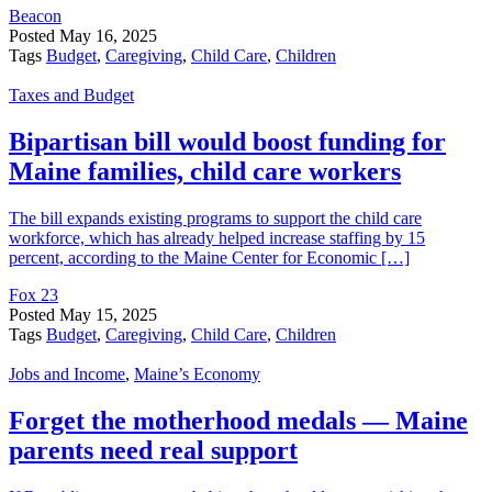
Beacon
Posted
May 16, 2025
Tags
Budget
,
Caregiving
,
Child Care
,
Children
Taxes and Budget
Bipartisan bill would boost funding for
Maine families, child care workers
The bill expands existing programs to support the child care
workforce, which has already helped increase staffing by 15
percent, according to the Maine Center for Economic […]
Fox 23
Posted
May 15, 2025
Tags
Budget
,
Caregiving
,
Child Care
,
Children
Jobs and Income
,
Maine’s Economy
Forget the motherhood medals — Maine
parents need real support