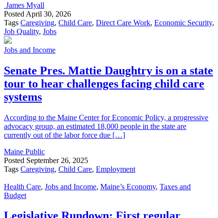
James Myall
Posted
April 30, 2026
Tags
Caregiving
,
Child Care
,
Direct Care Work
,
Economic Security
,
Job Quality
,
Jobs
Jobs and Income
Senate Pres. Mattie Daughtry is on a state
tour to hear challenges facing child care
systems
According to the Maine Center for Economic Policy, a progressive
advocacy group, an estimated 18,000 people in the state are
currently out of the labor force due […]
Maine Public
Posted
September 26, 2025
Tags
Caregiving
,
Child Care
,
Employment
Health Care
,
Jobs and Income
,
Maine’s Economy
,
Taxes and
Budget
Legislative Rundown: First regular