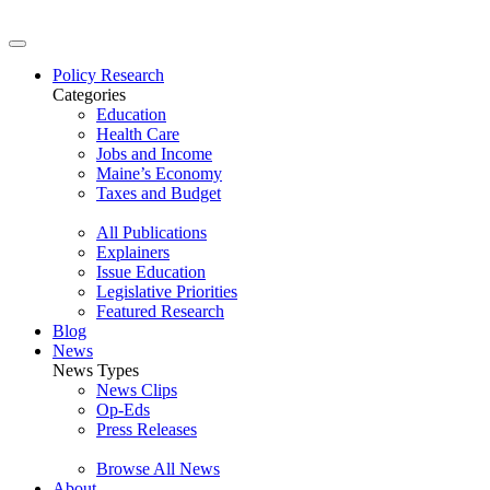
Policy Research
Categories
Education
Health Care
Jobs and Income
Maine’s Economy
Taxes and Budget
All Publications
Explainers
Issue Education
Legislative Priorities
Featured Research
Blog
News
News Types
News Clips
Op-Eds
Press Releases
Browse All News
About