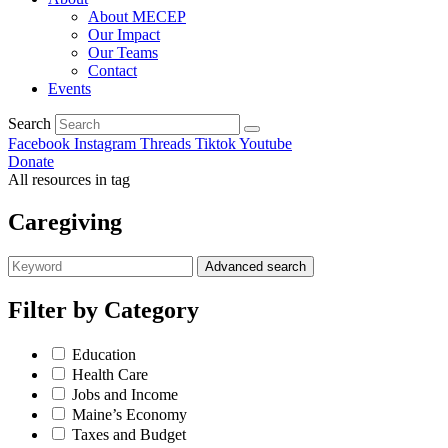
About MECEP
Our Impact
Our Teams
Contact
Events
Search
Facebook
Instagram
Threads
Tiktok
Youtube
Donate
All resources in tag
Caregiving
Advanced search
Filter by
Category
Education
Health Care
Jobs and Income
Maine’s Economy
Taxes and Budget