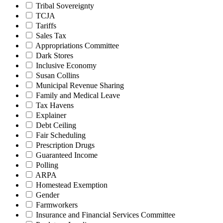
Tribal Sovereignty
TCJA
Tariffs
Sales Tax
Appropriations Committee
Dark Stores
Inclusive Economy
Susan Collins
Municipal Revenue Sharing
Family and Medical Leave
Tax Havens
Explainer
Debt Ceiling
Fair Scheduling
Prescription Drugs
Guaranteed Income
Polling
ARPA
Homestead Exemption
Gender
Farmworkers
Insurance and Financial Services Committee