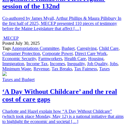
session of the 132nd
Co-authored by James Myall, Arthur Phillips & Maura Pillsbury In
the first half of 2025, MECEP presented 110 pieces of testimony
before the Maine Legislature that affect […]
MECEP
Posted
July 30, 2025
Tags
Appropriations Committee
,
Budget
,
Caregiving
,
Child Care
,
Consumer Protection
,
Corporate Power
,
Direct Care Work
,
Economic Security
,
Farmworkers
,
Health Care
,
Housing
,
Immigration
,
Income Tax
,
Incomes
,
Inequality
,
Job Quality
,
Jobs
,
Minimum Wage
,
Revenue
,
Tax Breaks
,
Tax Fairness
,
Taxes
Taxes and Budget
‘A Day Without Childcare’ and the real
cost of care gaps
Charlotte and Hazel explain how “A Day Without Childcare”
(which took place Monday, May 12) is a national initiative that aims
to highlight the economic and societal […]