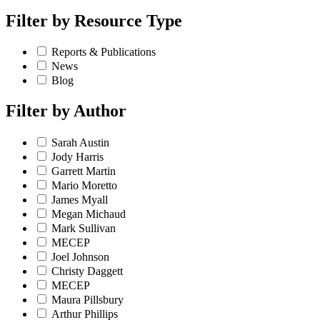
Filter by
Resource Type
Reports & Publications
News
Blog
Filter by
Author
Sarah Austin
Jody Harris
Garrett Martin
Mario Moretto
James Myall
Megan Michaud
Mark Sullivan
MECEP
Joel Johnson
Christy Daggett
MECEP
Maura Pillsbury
Arthur Phillips