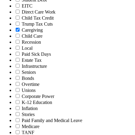
EITC
Direct Care Work
Child Tax Credit
Trump Tax Cuts
Caregiving
Child Care
Recession
Local
Paid Sick Days
Estate Tax
Infrastructure
Seniors
Bonds
Overtime
Unions
Corporate Power
K-12 Education
Inflation
Stories
Paid Family and Medical Leave
Medicare
TANF