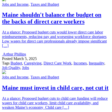
Jobs and Income
,
Taxes and Budget
Maine shouldn't balance the budget on
the backs of direct care workers
At a glance: Proposed budget cuts would lower direct care labor
reimbursements, reducing pay and worsening workforce shortages
Low wages for direct care professionals already impose significant
[…]
Arthur Phillips
Posted
March 5, 2025
Tags
Budget
,
Caregiving
,
Direct Care Work
,
Incomes
,
Inequality
,
Job Quality
,
Jobs
Jobs and Income
,
Taxes and Budget
Maine must invest in child care, not cut it
At a glance: Proposed budget cuts to child care funding will reduce
wages for child care workers, limit child care availability, and
weaken Maine’s economy Child care […]