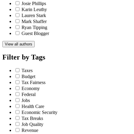
Josie Phillips
Karin Leuthy
Lauren Stark
Mark Shaffer
Ryan Tipping
Guest Blogger
View all authors
Filter by
Tags
Taxes
Budget
Tax Fairness
Economy
Federal
Jobs
Health Care
Economic Security
Tax Breaks
Job Quality
Revenue