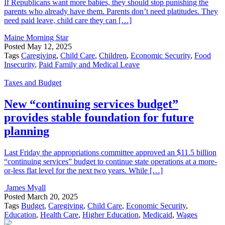
If Republicans want more babies, they should stop punishing the
parents who already have them. Parents don’t need platitudes. They
need paid leave, child care they can […]
Maine Morning Star
Posted
May 12, 2025
Tags
Caregiving
,
Child Care
,
Children
,
Economic Security
,
Food
Insecurity
,
Paid Family and Medical Leave
Taxes and Budget
New “continuing services budget”
provides stable foundation for future
planning
Last Friday the appropriations committee approved an $11.5 billion
“continuing services” budget to continue state operations at a more-
or-less flat level for the next two years. While […]
James Myall
Posted
March 20, 2025
Tags
Budget
,
Caregiving
,
Child Care
,
Economic Security
,
Education
,
Health Care
,
Higher Education
,
Medicaid
,
Wages