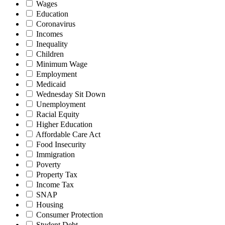
Wages
Education
Coronavirus
Incomes
Inequality
Children
Minimum Wage
Employment
Medicaid
Wednesday Sit Down
Unemployment
Racial Equity
Higher Education
Affordable Care Act
Food Insecurity
Immigration
Poverty
Property Tax
Income Tax
SNAP
Housing
Consumer Protection
Student Debt