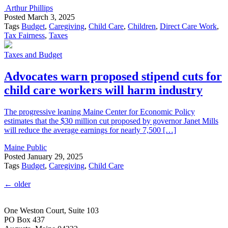
Arthur Phillips
Posted
March 3, 2025
Tags
Budget
,
Caregiving
,
Child Care
,
Children
,
Direct Care Work
,
Tax Fairness
,
Taxes
Taxes and Budget
Advocates warn proposed stipend cuts for
child care workers will harm industry
The progressive leaning Maine Center for Economic Policy
estimates that the $30 million cut proposed by governor Janet Mills
will reduce the average earnings for nearly 7,500 […]
Maine Public
Posted
January 29, 2025
Tags
Budget
,
Caregiving
,
Child Care
←
older
One Weston Court, Suite 103
PO Box 437