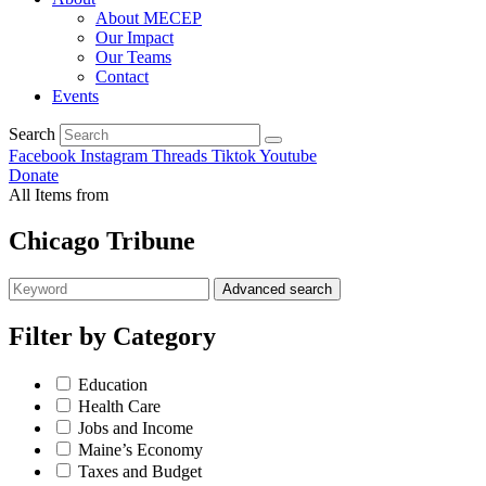
About MECEP
Our Impact
Our Teams
Contact
Events
Search
Facebook
Instagram
Threads
Tiktok
Youtube
Donate
All Items from
Chicago Tribune
Advanced search
Filter by
Category
Education
Health Care
Jobs and Income
Maine’s Economy
Taxes and Budget