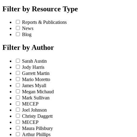
Filter by
Resource Type
Reports & Publications
News
Blog
Filter by
Author
Sarah Austin
Jody Harris
Garrett Martin
Mario Moretto
James Myall
Megan Michaud
Mark Sullivan
MECEP
Joel Johnson
Christy Daggett
MECEP
Maura Pillsbury
Arthur Phillips