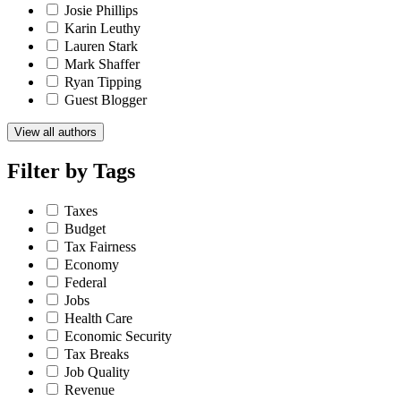
Josie Phillips
Karin Leuthy
Lauren Stark
Mark Shaffer
Ryan Tipping
Guest Blogger
View all authors
Filter by
Tags
Taxes
Budget
Tax Fairness
Economy
Federal
Jobs
Health Care
Economic Security
Tax Breaks
Job Quality
Revenue