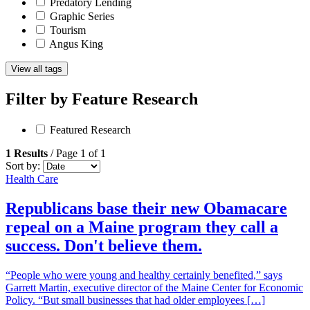
Predatory Lending
Graphic Series
Tourism
Angus King
View all tags
Filter by
Feature Research
Featured Research
1 Results
/ Page 1 of 1
Sort by:
Health Care
Republicans base their new Obamacare
repeal on a Maine program they call a
success. Don't believe them.
“People who were young and healthy certainly benefited,” says
Garrett Martin, executive director of the Maine Center for Economic
Policy. “But small businesses that had older employees […]