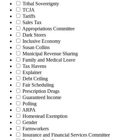
Tribal Sovereignty
TCJA
Tariffs
Sales Tax
Appropriations Committee
Dark Stores
Inclusive Economy
Susan Collins
Municipal Revenue Sharing
Family and Medical Leave
Tax Havens
Explainer
Debt Ceiling
Fair Scheduling
Prescription Drugs
Guaranteed Income
Polling
ARPA
Homestead Exemption
Gender
Farmworkers
Insurance and Financial Services Committee