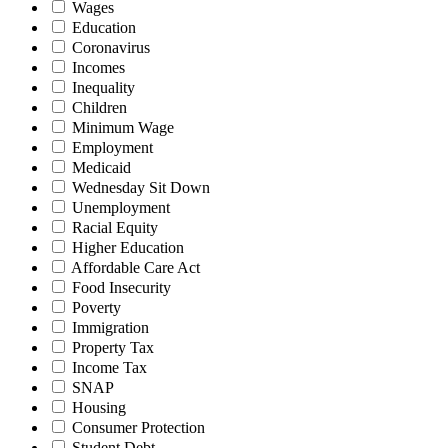
Wages
Education
Coronavirus
Incomes
Inequality
Children
Minimum Wage
Employment
Medicaid
Wednesday Sit Down
Unemployment
Racial Equity
Higher Education
Affordable Care Act
Food Insecurity
Poverty
Immigration
Property Tax
Income Tax
SNAP
Housing
Consumer Protection
Student Debt