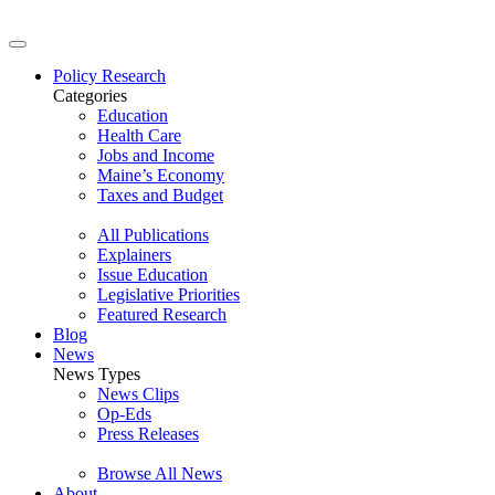
Policy Research
Categories
Education
Health Care
Jobs and Income
Maine’s Economy
Taxes and Budget
All Publications
Explainers
Issue Education
Legislative Priorities
Featured Research
Blog
News
News Types
News Clips
Op-Eds
Press Releases
Browse All News
About