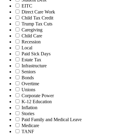
EITC
Direct Care Work
Child Tax Credit
Trump Tax Cuts
Caregiving
Child Care
Recession
Local
Paid Sick Days
Estate Tax
Infrastructure
Seniors
Bonds
Overtime
Unions
Corporate Power
K-12 Education
Inflation
Stories
Paid Family and Medical Leave
Medicare
TANF