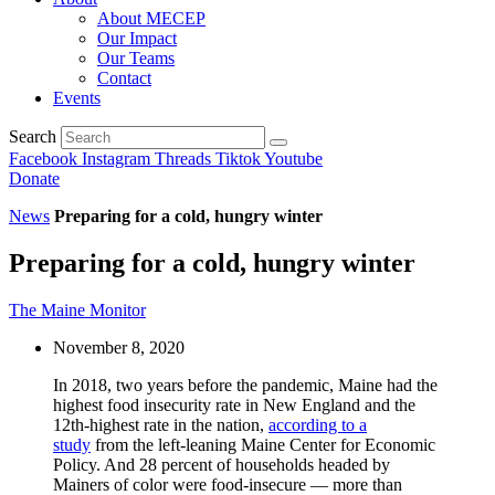
About MECEP
Our Impact
Our Teams
Contact
Events
Search
Facebook
Instagram
Threads
Tiktok
Youtube
Donate
News
Preparing for a cold, hungry winter
Preparing for a cold, hungry winter
The Maine Monitor
November 8, 2020
In 2018, two years before the pandemic, Maine had the
highest food insecurity rate in New England and the
12th-highest rate in the nation,
according to a
study
from the left-leaning Maine Center for Economic
Policy. And 28 percent of households headed by
Mainers of color were food-insecure — more than