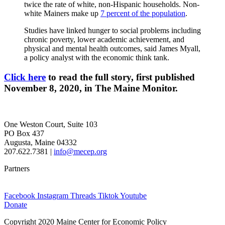
twice the rate of white, non-Hispanic households. Non-
white Mainers make up
7 percent of the population
.
Studies have linked hunger to social problems including
chronic poverty, lower academic achievement, and
physical and mental health outcomes, said James Myall,
a policy analyst with the economic think tank.
Click here
to read the full story, first published
November 8, 2020, in The Maine Monitor.
One Weston Court, Suite 103
PO Box 437
Augusta, Maine 04332
207.622.7381 |
info@mecep.org
Partners
Facebook
Instagram
Threads
Tiktok
Youtube
Donate
Copyright 2020 Maine Center for Economic Policy