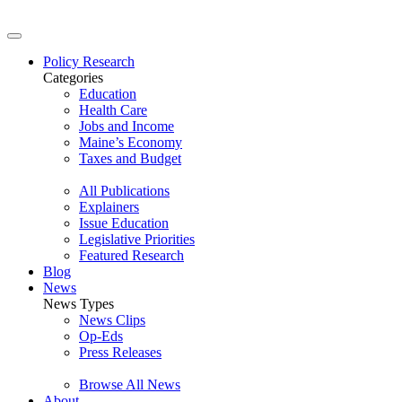
Policy Research
Categories
Education
Health Care
Jobs and Income
Maine’s Economy
Taxes and Budget
All Publications
Explainers
Issue Education
Legislative Priorities
Featured Research
Blog
News
News Types
News Clips
Op-Eds
Press Releases
Browse All News
About