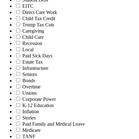
EITC
Direct Care Work
Child Tax Credit
Trump Tax Cuts
Caregiving
Child Care
Recession
Local
Paid Sick Days
Estate Tax
Infrastructure
Seniors
Bonds
Overtime
Unions
Corporate Power
K-12 Education
Inflation
Stories
Paid Family and Medical Leave
Medicare
TANF