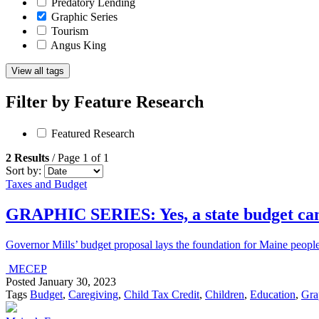
Predatory Lending
Graphic Series
Tourism
Angus King
View all tags
Filter by
Feature Research
Featured Research
2 Results
/ Page 1 of 1
Sort by:
Taxes and Budget
GRAPHIC SERIES: Yes, a state budget can
Governor Mills’ budget proposal lays the foundation for Maine peo
MECEP
Posted
January 30, 2023
Tags
Budget
,
Caregiving
,
Child Tax Credit
,
Children
,
Education
,
Gra