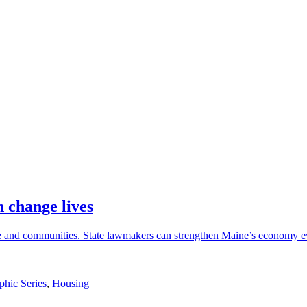
 change lives
ple and communities. State lawmakers can strengthen Maine’s economy
phic Series
,
Housing