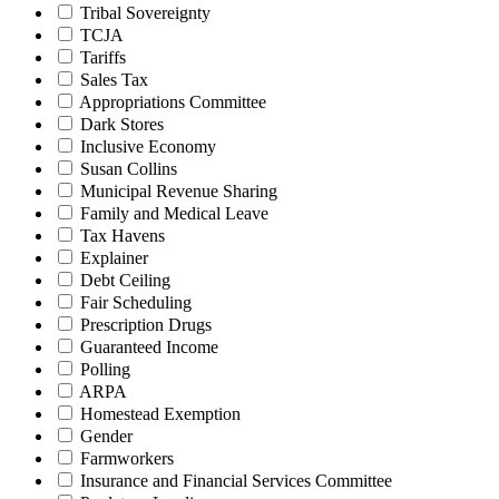
Tribal Sovereignty
TCJA
Tariffs
Sales Tax
Appropriations Committee
Dark Stores
Inclusive Economy
Susan Collins
Municipal Revenue Sharing
Family and Medical Leave
Tax Havens
Explainer
Debt Ceiling
Fair Scheduling
Prescription Drugs
Guaranteed Income
Polling
ARPA
Homestead Exemption
Gender
Farmworkers
Insurance and Financial Services Committee