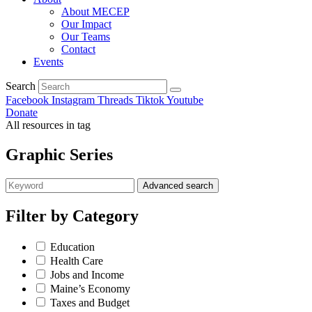
About MECEP
Our Impact
Our Teams
Contact
Events
Search
Facebook
Instagram
Threads
Tiktok
Youtube
Donate
All resources in tag
Graphic Series
Advanced search
Filter by
Category
Education
Health Care
Jobs and Income
Maine’s Economy
Taxes and Budget