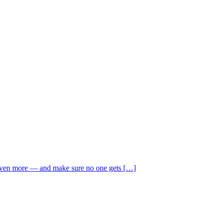
 even more — and make sure no one gets […]