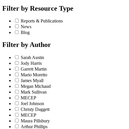
Filter by
Resource Type
Reports & Publications
News
Blog
Filter by
Author
Sarah Austin
Jody Harris
Garrett Martin
Mario Moretto
James Myall
Megan Michaud
Mark Sullivan
MECEP
Joel Johnson
Christy Daggett
MECEP
Maura Pillsbury
Arthur Phillips