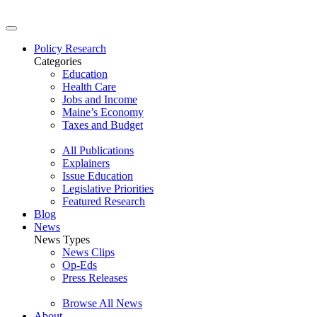
Policy Research
Categories
Education
Health Care
Jobs and Income
Maine’s Economy
Taxes and Budget
All Publications
Explainers
Issue Education
Legislative Priorities
Featured Research
Blog
News
News Types
News Clips
Op-Eds
Press Releases
Browse All News
About