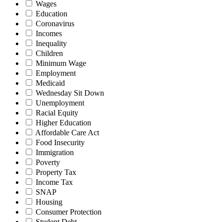
Wages
Education
Coronavirus
Incomes
Inequality
Children
Minimum Wage
Employment
Medicaid
Wednesday Sit Down
Unemployment
Racial Equity
Higher Education
Affordable Care Act
Food Insecurity
Immigration
Poverty
Property Tax
Income Tax
SNAP
Housing
Consumer Protection
Student Debt