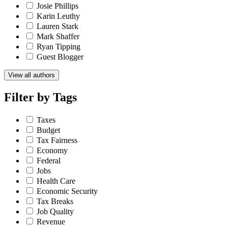
Josie Phillips
Karin Leuthy
Lauren Stark
Mark Shaffer
Ryan Tipping
Guest Blogger
View all authors
Filter by
Tags
Taxes
Budget
Tax Fairness
Economy
Federal
Jobs
Health Care
Economic Security
Tax Breaks
Job Quality
Revenue