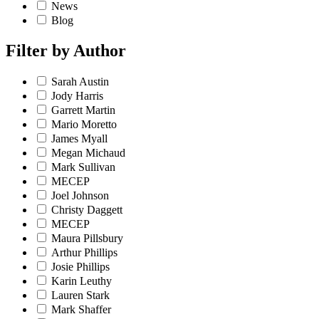
News
Blog
Filter by
Author
Sarah Austin
Jody Harris
Garrett Martin
Mario Moretto
James Myall
Megan Michaud
Mark Sullivan
MECEP
Joel Johnson
Christy Daggett
MECEP
Maura Pillsbury
Arthur Phillips
Josie Phillips
Karin Leuthy
Lauren Stark
Mark Shaffer