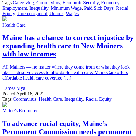
Tags
Caregiving
,
Coronavirus
,
Economic Security
,
Economy
,
Employment
,
Inequality
,
Minimum Wage
,
Paid Sick Days
,
Racial
Equity
,
Unemployment
,
Unions
,
Wages
Health Care
Maine has a chance to correct injustice by
expanding health care to New Mainers
with low incomes
All Mainers — no matter where they come from or what they look
like — deserve access to affordable health care. MaineCare offers
affordable health care coverage […]
James Myall
Posted
April 16, 2021
Tags
Coronavirus
,
Health Care
,
Inequality
,
Racial Equity
Maine’s Economy
To advance racial equity, Maine’s
Permanent Commission needs permanent