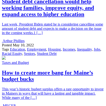
Student debt cancellation would help
working families, improve equity, and
expand access to higher education
Last week, President Biden stated he is considering cancelling some
amount of student debt and expects to make a decision on the issue
in the coming weeks.1 […]
Arthur Phillips
Posted
May 10, 2022
Tags
Education
,
Employment
,
Housing
,
Incomes
,
Inequality
,
Jobs
,
Racial Equity
,
Seniors
,
Student Debt
Taxes and Budget
How to create more bang for Maine’s
budget bucks
This year’s historic budget surplus offers a rare opportunity to invest
in Mainers in ways that will have a lasting and tangible impact.
While many of the […]
MECEP