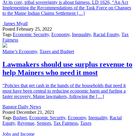
At its core, tribal sovereignty is about fairness. LD 1626, “An Act
Implementing the Recommendations of the Task Force on Changes
to the Maine Indian Claims Settlement […]
James Myall
Posted
February 25, 2022
Tags
Economic Security
,
Economy
,
Inequality
,
Racial Equity
,
Tax
Fairness
Maine’s Economy
,
Taxes and Budget
Lawmakers should use surplus revenue to
help Mainers who need it most
“Policies that get cash in the hands of the households that need it
most have been central to reducing economic harm and fueling a
faster recovery. Maine lawmakers, following the […]
Bangor Daily News
Posted
December 21, 2021
Tags
Budget
,
Economic Security
,
Economy
,
Inequality
,
Racial
Equity
,
Revenue
,
Seniors
,
Tax Fairness
,
Taxes
Jobs and Income