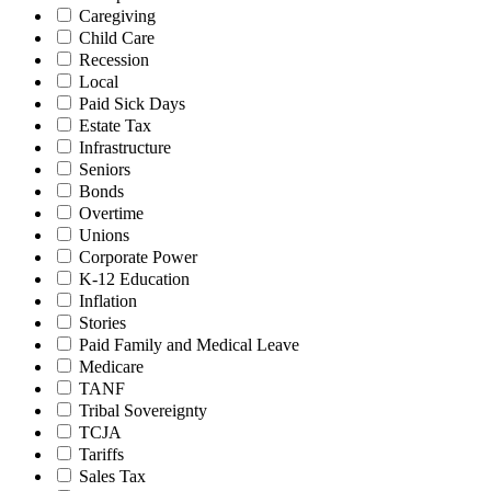
Caregiving
Child Care
Recession
Local
Paid Sick Days
Estate Tax
Infrastructure
Seniors
Bonds
Overtime
Unions
Corporate Power
K-12 Education
Inflation
Stories
Paid Family and Medical Leave
Medicare
TANF
Tribal Sovereignty
TCJA
Tariffs
Sales Tax