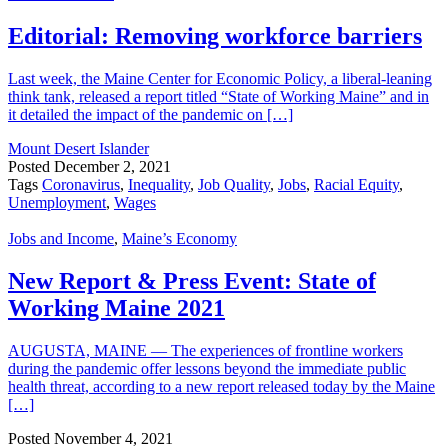
Editorial: Removing workforce barriers
Last week, the Maine Center for Economic Policy, a liberal-leaning
think tank, released a report titled “State of Working Maine” and in
it detailed the impact of the pandemic on […]
Mount Desert Islander
Posted
December 2, 2021
Tags
Coronavirus
,
Inequality
,
Job Quality
,
Jobs
,
Racial Equity
,
Unemployment
,
Wages
Jobs and Income
,
Maine’s Economy
New Report & Press Event: State of
Working Maine 2021
AUGUSTA, MAINE — The experiences of frontline workers
during the pandemic offer lessons beyond the immediate public
health threat, according to a new report released today by the Maine
[…]
Posted
November 4, 2021