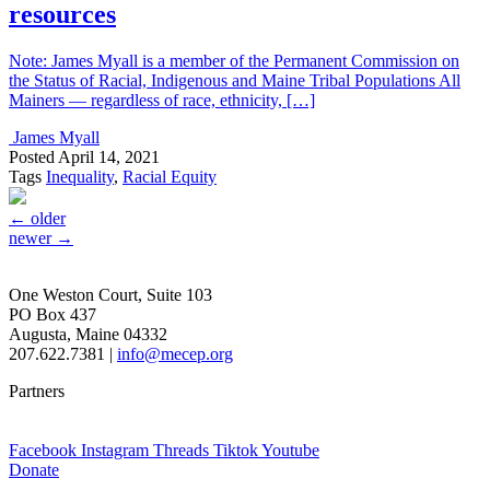
resources
Note: James Myall is a member of the Permanent Commission on
the Status of Racial, Indigenous and Maine Tribal Populations All
Mainers — regardless of race, ethnicity, […]
James Myall
Posted
April 14, 2021
Tags
Inequality
,
Racial Equity
←
older
newer
→
One Weston Court, Suite 103
PO Box 437
Augusta, Maine 04332
207.622.7381 |
info@mecep.org
Partners
Facebook
Instagram
Threads
Tiktok
Youtube
Donate