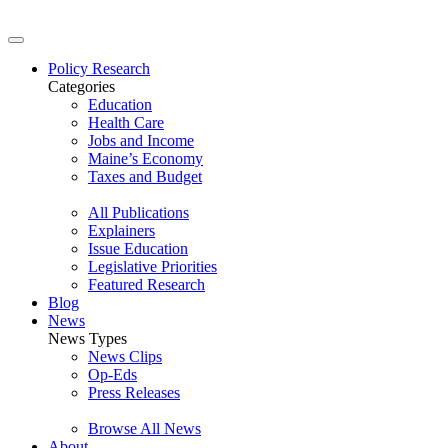
Policy Research
Categories
Education
Health Care
Jobs and Income
Maine’s Economy
Taxes and Budget
All Publications
Explainers
Issue Education
Legislative Priorities
Featured Research
Blog
News
News Types
News Clips
Op-Eds
Press Releases
Browse All News
About