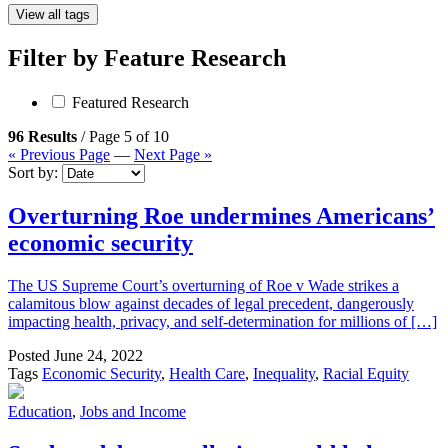
View all tags
Filter by
Feature Research
Featured Research
96 Results
/ Page 5 of 10
« Previous Page
—
Next Page »
Sort by:
Overturning Roe undermines Americans’
economic security
The US Supreme Court’s overturning of Roe v Wade strikes a
calamitous blow against decades of legal precedent, dangerously
impacting health, privacy, and self-determination for millions of […]
Posted
June 24, 2022
Tags
Economic Security
,
Health Care
,
Inequality
,
Racial Equity
Education
,
Jobs and Income