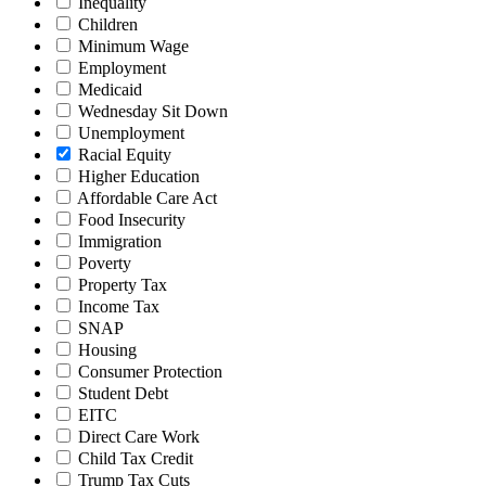
Inequality
Children
Minimum Wage
Employment
Medicaid
Wednesday Sit Down
Unemployment
Racial Equity
Higher Education
Affordable Care Act
Food Insecurity
Immigration
Poverty
Property Tax
Income Tax
SNAP
Housing
Consumer Protection
Student Debt
EITC
Direct Care Work
Child Tax Credit
Trump Tax Cuts