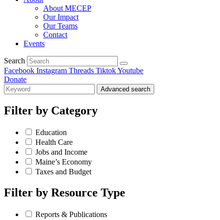
About MECEP
Our Impact
Our Teams
Contact
Events
Search
Facebook
Instagram
Threads
Tiktok
Youtube
Donate
Advanced search
Filter by
Category
Education
Health Care
Jobs and Income
Maine’s Economy
Taxes and Budget
Filter by
Resource Type
Reports & Publications