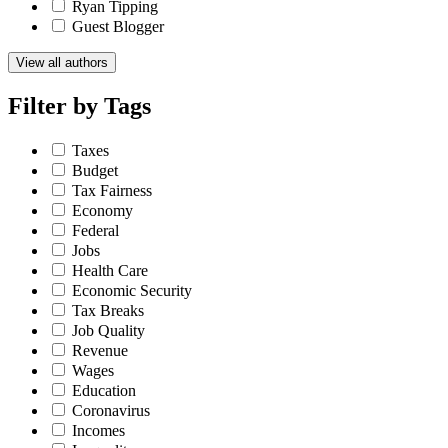
Ryan Tipping
Guest Blogger
View all authors
Filter by
Tags
Taxes
Budget
Tax Fairness
Economy
Federal
Jobs
Health Care
Economic Security
Tax Breaks
Job Quality
Revenue
Wages
Education
Coronavirus
Incomes