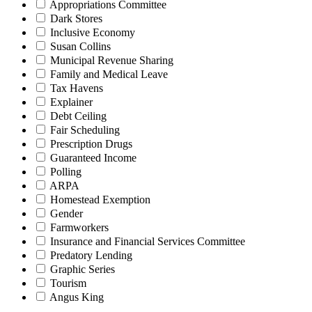
Appropriations Committee
Dark Stores
Inclusive Economy
Susan Collins
Municipal Revenue Sharing
Family and Medical Leave
Tax Havens
Explainer
Debt Ceiling
Fair Scheduling
Prescription Drugs
Guaranteed Income
Polling
ARPA
Homestead Exemption
Gender
Farmworkers
Insurance and Financial Services Committee
Predatory Lending
Graphic Series
Tourism
Angus King