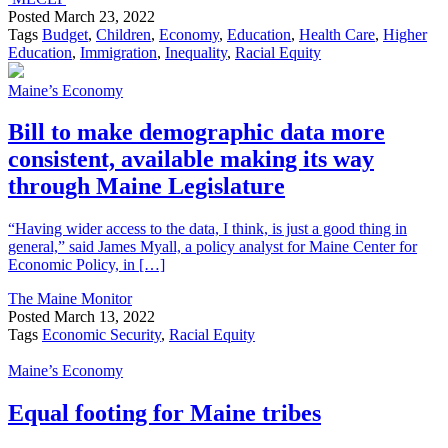
Posted
March 23, 2022
Tags
Budget
,
Children
,
Economy
,
Education
,
Health Care
,
Higher
Education
,
Immigration
,
Inequality
,
Racial Equity
Maine’s Economy
Bill to make demographic data more
consistent, available making its way
through Maine Legislature
“Having wider access to the data, I think, is just a good thing in
general,” said James Myall, a policy analyst for Maine Center for
Economic Policy, in […]
The Maine Monitor
Posted
March 13, 2022
Tags
Economic Security
,
Racial Equity
Maine’s Economy
Equal footing for Maine tribes